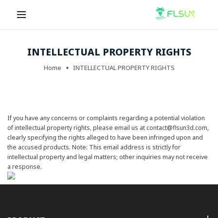
INTELLECTUAL PROPERTY RIGHTS
Home
INTELLECTUAL PROPERTY RIGHTS
If you have any concerns or complaints regarding a potential violation
of intellectual property rights, please email us at
contact@flsun3d.com
,
clearly specifying the rights alleged to have been infringed upon and
the accused products. Note: This email address is strictly for
intellectual property and legal matters; other inquiries may not receive
a response.