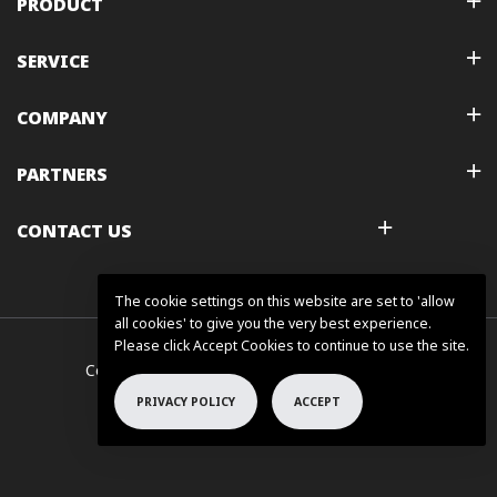
PRODUCT
SERVICE
COMPANY
PARTNERS
CONTACT US
The cookie settings on this website are set to 'allow
all cookies' to give you the very best experience.
Please click Accept Cookies to continue to use the site.
Copyright © 2025 FLSUN All Rights Reserved.
PRIVACY POLICY
ACCEPT