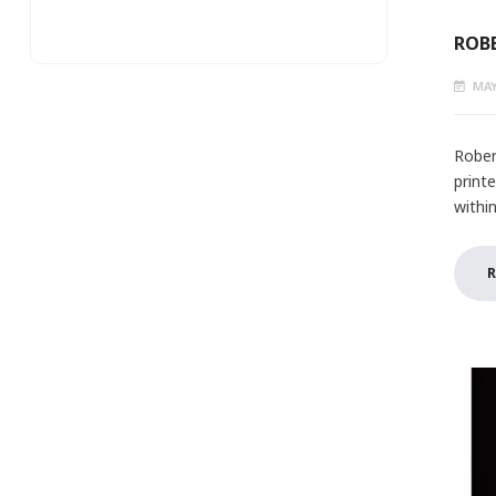
ROBE
MAY
Rober
print
withi
R