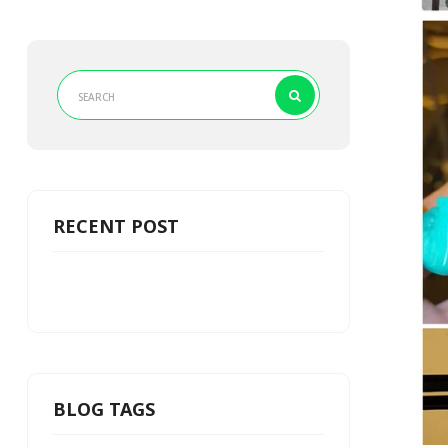
RECENT POST
BLOG TAGS