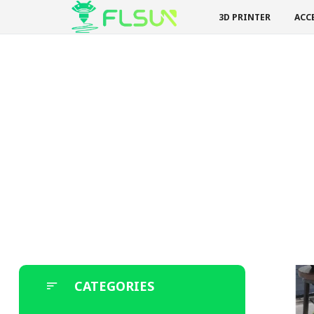
3D PRINTER
ACC
CATEGORIES