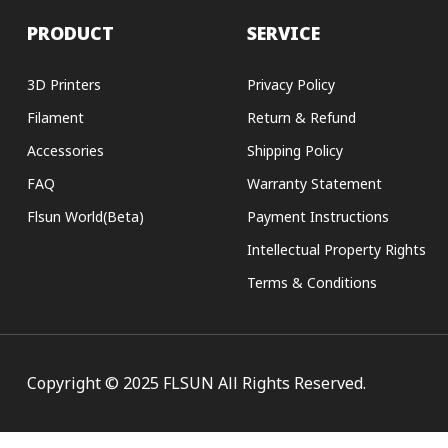
PRODUCT
SERVICE
3D Printers
Privacy Policy
Filament
Return & Refund
Accessories
Shipping Policy
FAQ
Warranty Statement
Flsun World(Beta)
Payment Instructions
Intellectual Property Rights
Terms & Conditions
Copyright © 2025 FLSUN All Rights Reserved.