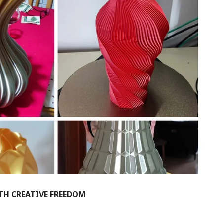
ITH CREATIVE FREEDOM