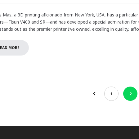
 Mas, a 3D printing aficionado from New York, USA, has a particular 
ers—Flsun V400 and SR—and has developed a special admiration for th
tands out as the premier printer I’ve owned, excelling in quality, affor
EAD MORE
1
2