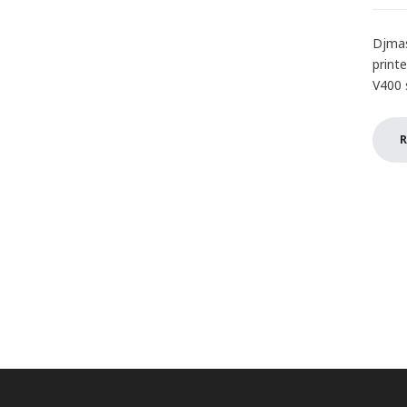
Djmas
print
V400 s
R