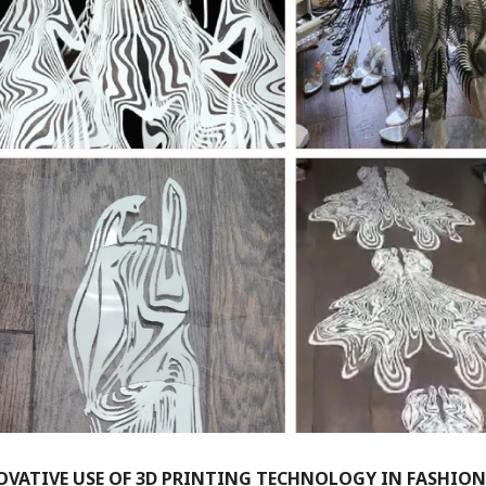
VATIVE USE OF 3D PRINTING TECHNOLOGY IN FASHION