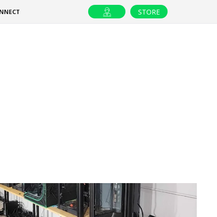
STORE
ONNECT